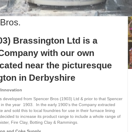
 Bros.
3) Brassington Ltd is a
Company with our own
ocated near the picturesque
gton in Derbyshire
 Innovation
s developed from Spencer Bros (1903) Ltd & prior to that Spencer
 in the year 1903. In the early 1900’s the Company extracted
e and sold this to local foundries for use in their furnace lining
cided to increase its product range to include a whole range of
nister, Fire Clay, Botting Clay & Rammings.
rbon and Coke Supply