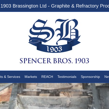
1903 Brassington Ltd - Graphite & Refractory Prod
ts & Services
Markets
REACH
Testimonials
Sponsorship
Ne