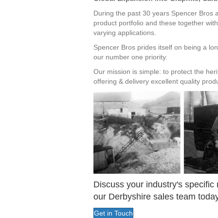
During the past 30 years Spencer Bros al
product portfolio and these together with
varying applications.
Spencer Bros prides itself on being a lon
our number one priority.
Our mission is simple: to protect the he
offering & delivery excellent quality pro
Discuss your industry's specific
our Derbyshire sales team today
Get in Touch