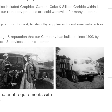
so included Graphite, Carbon, Coke & Silicon Carbide within its
 our refractory products are sold worldwide for many different
gstanding, honest, trustworthy supplier with customer satisfaction
ritage & reputation that our Company has built up since 1903 by
ducts & services to our customers.
 material requirements with
: