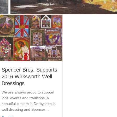
Spencer Bros. Supports
2016 Wirksworth Well
Dressings
We are always proud to support
local events and traditions. A
beautiful custom in Derbyshire is
well dressing and Spencer…