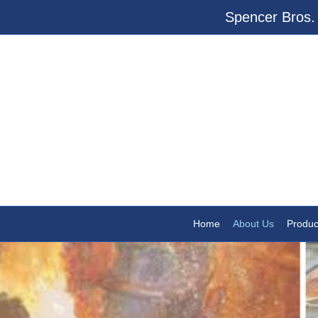
Spencer Bros. 
Home
About Us
Produc