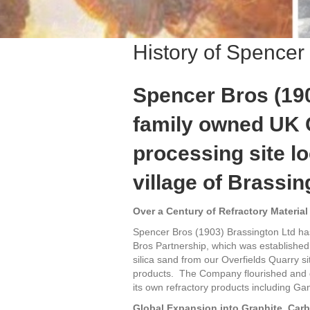
History of Spencer
Spencer Bros (190
family owned UK 
processing site l
village of Brassin
Over a Century of Refractory Material
Spencer Bros (1903) Brassington Ltd ha
Bros Partnership, which was established
silica sand from our Overfields Quarry sit
products. The Company flourished and de
its own refractory products including Ga
Global Expansion into Graphite, Ca