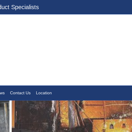
uct Specialists
ws
Contact Us
Location