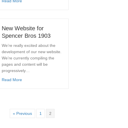
about Spencer Bros. Supports 2016 Wirksworth Well Dress
Read More
New Website for
Spencer Bros 1903
We’re really excited about the
development of our new website.
We’re currently compiling the
pages and content will be
progressively…
about New Website for Spencer Bros 1903
Read More
« Previous
1
2