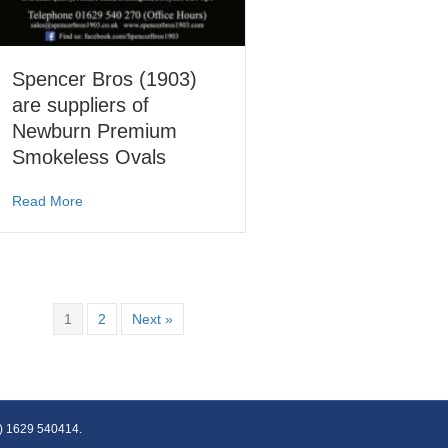
Spencer Bros (1903)
are suppliers of
Newburn Premium
Smokeless Ovals
about Spencer Bros (1903) are suppliers of Newburn Pr
Read More
1
2
Next »
(0) 1629 540414.