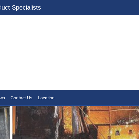
uct Specialists
ws
Contact Us
Location