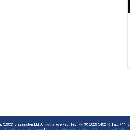
 (1903) Brassington Ltd. All rights reserved. Tel: +44 (0) 1629 540270. Fax: +44 
Email
|
Legal Disclaimer
|
Company Information
|
Terms & Conditions of Sale