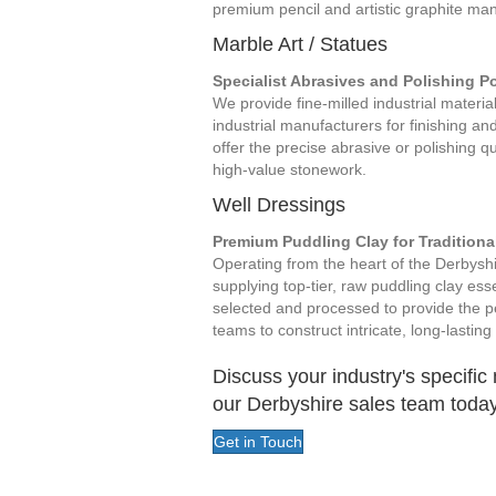
premium pencil and artistic graphite man
Marble Art / Statues
Specialist Abrasives and Polishing 
We provide fine-milled industrial materia
industrial manufacturers for finishing an
offer the precise abrasive or polishing qua
high-value stonework.
Well Dressings
Premium Puddling Clay for Traditiona
Operating from the heart of the Derbyshir
supplying top-tier, raw puddling clay esse
selected and processed to provide the p
teams to construct intricate, long-lasti
Discuss your industry's specific
our Derbyshire sales team today
Get in Touch