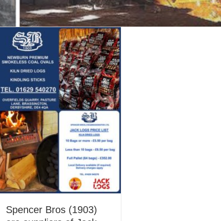
Spencer Bros (1903)