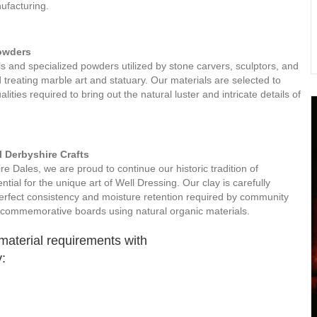
ufacturing.
Powders
ls and specialized powders utilized by stone carvers, sculptors, and
d treating marble art and statuary. Our materials are selected to
lities required to bring out the natural luster and intricate details of
l Derbyshire Crafts
e Dales, we are proud to continue our historic tradition of
ntial for the unique art of Well Dressing. Our clay is carefully
erfect consistency and moisture retention required by community
ng commemorative boards using natural organic materials.
 material requirements with
: