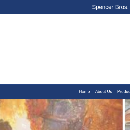
Spencer Bros. 
Home
About Us
Produc