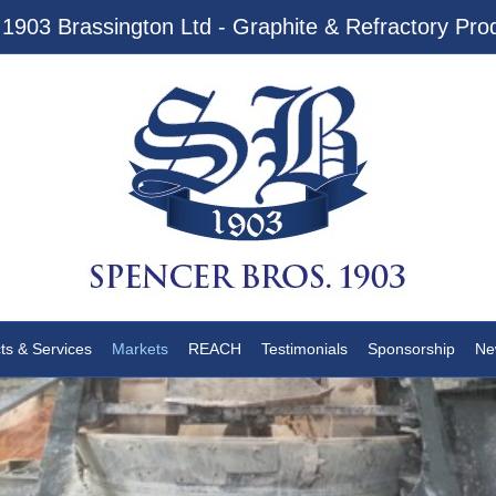
1903 Brassington Ltd - Graphite & Refractory Prod
ts & Services
Markets
REACH
Testimonials
Sponsorship
Ne