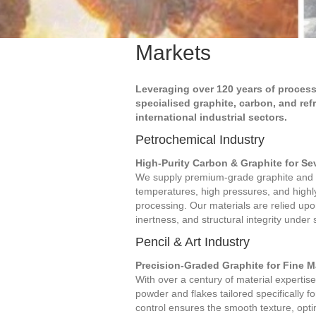
Markets
Leveraging over 120 years of process
specialised graphite, carbon, and ref
international industrial sectors.
Petrochemical Industry
High-Purity Carbon & Graphite for S
We supply premium-grade graphite and 
temperatures, high pressures, and high
processing. Our materials are relied upon
inertness, and structural integrity under 
Pencil & Art Industry
Precision-Graded Graphite for Fine 
With over a century of material expertise
powder and flakes tailored specifically fo
control ensures the smooth texture, optim