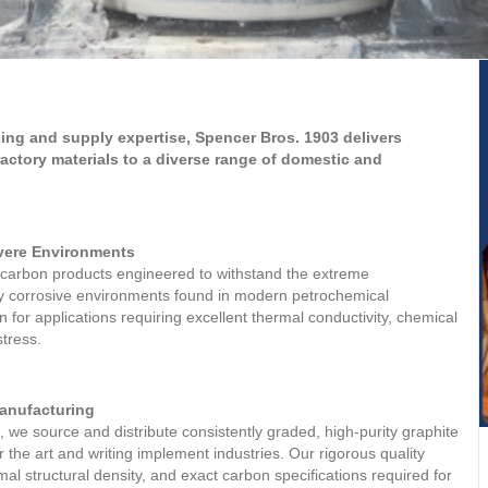
ing and supply expertise, Spencer Bros. 1903 delivers
ractory materials to a diverse range of domestic and
evere Environments
carbon products engineered to withstand the extreme
ly corrosive environments found in modern petrochemical
 for applications requiring excellent thermal conductivity, chemical
stress.
Manufacturing
, we source and distribute consistently graded, high-purity graphite
r the art and writing implement industries. Our rigorous quality
al structural density, and exact carbon specifications required for