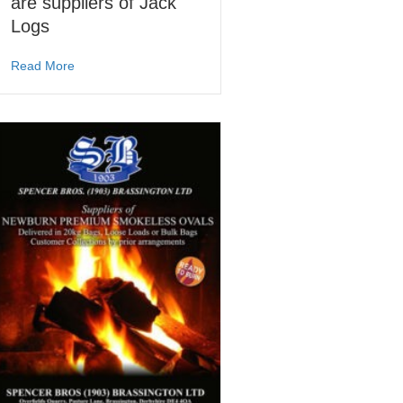
are suppliers of Jack
Logs
about Spencer Bros (1903) are suppliers of Jack Logs
Read More