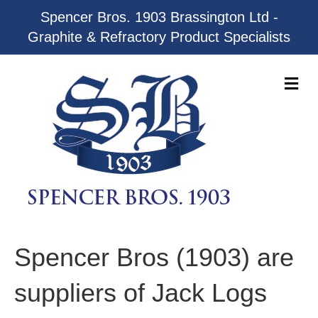
Spencer Bros. 1903 Brassington Ltd -
Graphite & Refractory Product Specialists
M
e
n
u
Spencer Bros (1903) are
suppliers of Jack Logs