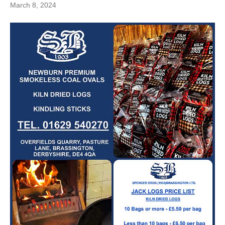
March 8, 2024